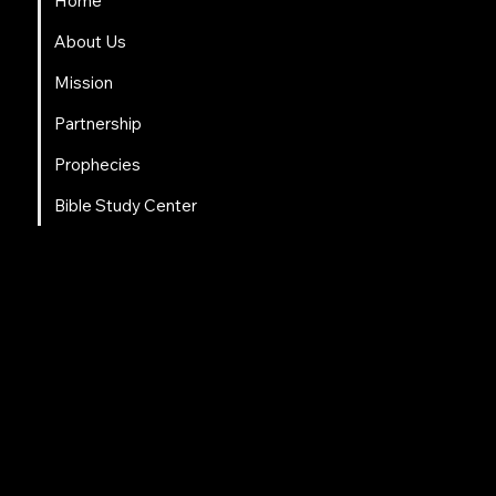
Home
About Us
Mission
Partnership
Prophecies
Bible Study Center
Social Links
Facebook
Instagram
LinkedIn
Tweeter