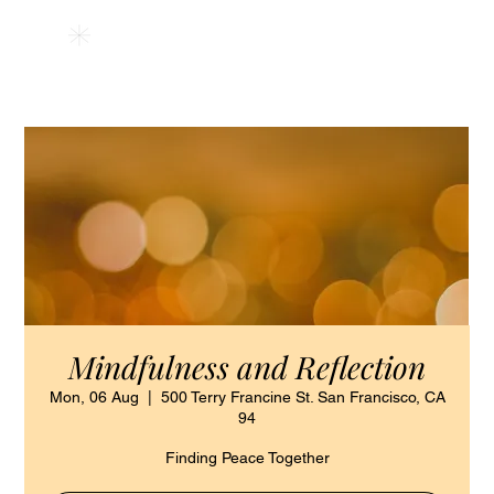
HSAPM
Mindfulness and Reflection
Mon, 06 Aug
  |  
500 Terry Francine St. San Francisco, CA
94
Finding Peace Together