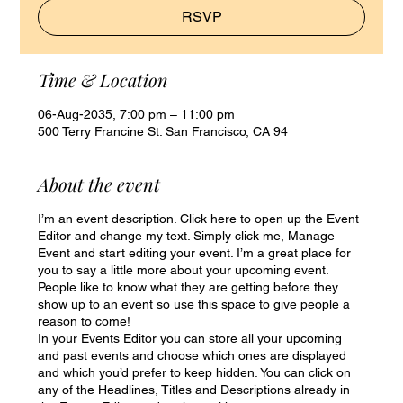
RSVP
Time & Location
06-Aug-2035, 7:00 pm – 11:00 pm
500 Terry Francine St. San Francisco, CA 94
About the event
I’m an event description. Click here to open up the Event
Editor and change my text. Simply click me, Manage
Event and start editing your event. I’m a great place for
you to say a little more about your upcoming event.
People like to know what they are getting before they
show up to an event so use this space to give people a
reason to come!
In your Events Editor you can store all your upcoming
and past events and choose which ones are displayed
and which you’d prefer to keep hidden. You can click on
any of the Headlines, Titles and Descriptions already in