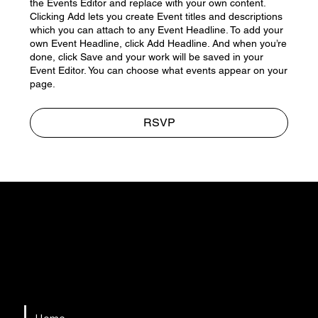
the Events Editor and replace with your own content.
Clicking Add lets you create Event titles and descriptions
which you can attach to any Event Headline. To add your
own Event Headline, click Add Headline. And when you’re
done, click Save and your work will be saved in your
Event Editor. You can choose what events appear on your
page.
RSVP
HSAPM
Quick Links