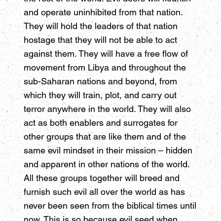
and operate uninhibited from that nation.
They will hold the leaders of that nation
hostage that they will not be able to act
against them. They will have a free flow of
movement from Libya and throughout the
sub-Saharan nations and beyond, from
which they will train, plot, and carry out
terror anywhere in the world. They will also
act as both enablers and surrogates for
other groups that are like them and of the
same evil mindset in their mission – hidden
and apparent in other nations of the world.
All these groups together will breed and
furnish such evil all over the world as has
never been seen from the biblical times until
now. This is so because evil seed when