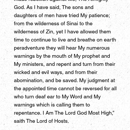
God. As I have said, The sons and
daughters of men have tried My patience;
from the wilderness of Sinai to the
wilderness of Zin, yet I have allowed them
time to continue to live and breathe on earth
peradventure they will hear My numerous
warnings by the mouth of My prophet and
My ministers, and repent and turn from their
wicked and evil ways, and from their
abomination, and be saved. My judgment at
the appointed time cannot be reversed for all
who turn deaf ear to My Word and My
warnings which is calling them to
repentance. I Am The Lord God Most High,”
saith The Lord of Hosts.