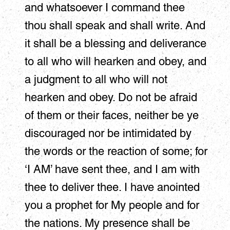
and whatsoever I command thee
thou shall speak and shall write. And
it shall be a blessing and deliverance
to all who will hearken and obey, and
a judgment to all who will not
hearken and obey. Do not be afraid
of them or their faces, neither be ye
discouraged nor be intimidated by
the words or the reaction of some; for
‘I AM’ have sent thee, and I am with
thee to deliver thee. I have anointed
you a prophet for My people and for
the nations. My presence shall be