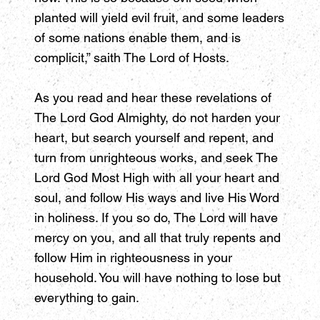
planted will yield evil fruit, and some leaders
of some nations enable them, and is
complicit,” saith The Lord of Hosts.
As you read and hear these revelations of
The Lord God Almighty, do not harden your
heart, but search yourself and repent, and
turn from unrighteous works, and seek The
Lord God Most High with all your heart and
soul, and follow His ways and live His Word
in holiness. If you so do, The Lord will have
mercy on you, and all that truly repents and
follow Him in righteousness in your
household. You will have nothing to lose but
everything to gain.