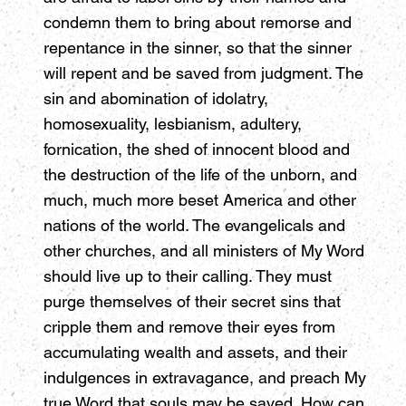
condemn them to bring about remorse and
repentance in the sinner, so that the sinner
will repent and be saved from judgment. The
sin and abomination of idolatry,
homosexuality, lesbianism, adultery,
fornication, the shed of innocent blood and
the destruction of the life of the unborn, and
much, much more beset America and other
nations of the world. The evangelicals and
other churches, and all ministers of My Word
should live up to their calling. They must
purge themselves of their secret sins that
cripple them and remove their eyes from
accumulating wealth and assets, and their
indulgences in extravagance, and preach My
true Word that souls may be saved. How can