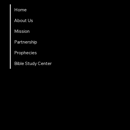
Home
About Us
Mission
Partnership
Prophecies
Bible Study Center
Social Links
Facebook
Instagram
LinkedIn
Tweeter