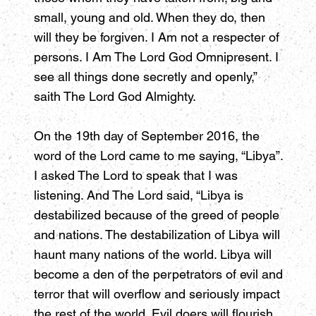
small, young and old. When they do, then
will they be forgiven. I Am not a respecter of
persons. I Am The Lord God Omnipresent. I
see all things done secretly and openly,”
saith The Lord God Almighty.
On the 19th day of September 2016, the
word of the Lord came to me saying, “Libya”.
I asked The Lord to speak that I was
listening. And The Lord said, “Libya is
destabilized because of the greed of people
and nations. The destabilization of Libya will
haunt many nations of the world. Libya will
become a den of the perpetrators of evil and
terror that will overflow and seriously impact
the rest of the world. Evil doers will flourish