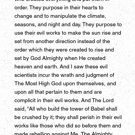
order. They purpose in their hearts to
change and to manipulate the climate,
seasons, and night and day. They purpose to
use their evil works to make the sun rise and
set from another direction instead of the
order which they were created to rise and
set by God Almighty when He created
heaven and earth. And I saw these evil
scientists incur the wrath and judgment of
The Most High God upon themselves, and
upon all that pertain to them and are
complicit in their evil works. And The Lord
said, “All who build the tower of Babel shall
be crushed by it; they shall perish in their evil
works like those who did so before them and
made rebellion against Me, The Almighty