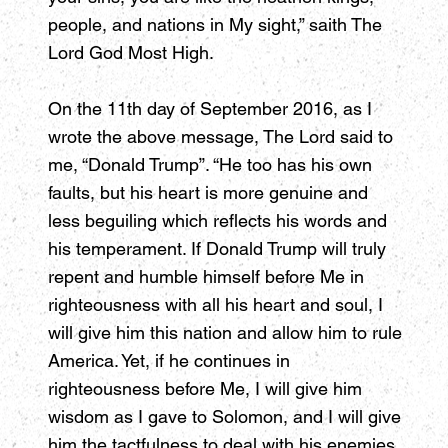
people, and nations in My sight,” saith The
Lord God Most High.
On the 11th day of September 2016, as I
wrote the above message, The Lord said to
me, “Donald Trump”. “He too has his own
faults, but his heart is more genuine and
less beguiling which reflects his words and
his temperament. If Donald Trump will truly
repent and humble himself before Me in
righteousness with all his heart and soul, I
will give him this nation and allow him to rule
America. Yet, if he continues in
righteousness before Me, I will give him
wisdom as I gave to Solomon, and I will give
him the tactfulness to deal with his enemies