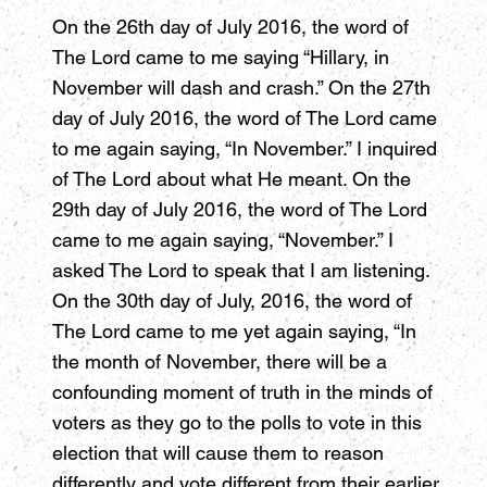
On the 26th day of July 2016, the word of
The Lord came to me saying “Hillary, in
November will dash and crash.” On the 27th
day of July 2016, the word of The Lord came
to me again saying, “In November.” I inquired
of The Lord about what He meant. On the
29th day of July 2016, the word of The Lord
came to me again saying, “November.” I
asked The Lord to speak that I am listening.
On the 30th day of July, 2016, the word of
The Lord came to me yet again saying, “In
the month of November, there will be a
confounding moment of truth in the minds of
voters as they go to the polls to vote in this
election that will cause them to reason
differently and vote different from their earlier