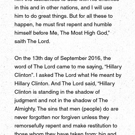
in this and in other nations, and I will use
him to do great things. But for all these to
happen, he must first repent and humble
himself before Me, The Most High God,”
saith The Lord.
On the 13th day of September 2016, the
word of The Lord came to me saying, “Hillary
Clinton”. I asked The Lord what He meant by
Hillary Clinton. And The Lord said, “Hillary
Clinton is standing in the shadow of
judgment and not in the shadow of The
Almighty. The sins that men (people) do are
never forgotten nor forgiven unless they
remorsefully repent and make restitution to
those whom they have taken from; big and