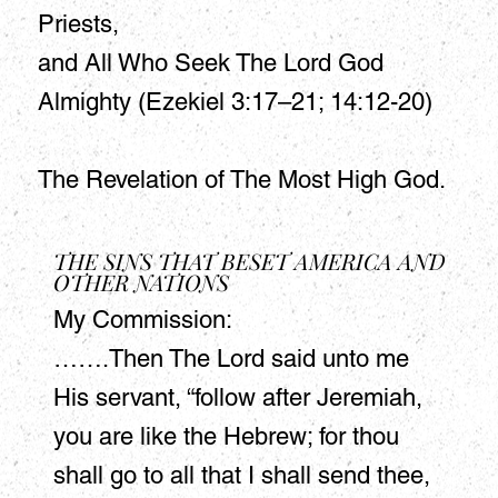
Priests,
and All Who Seek The Lord God
Almighty (Ezekiel 3:17–21; 14:12-20)
The Revelation of The Most High God.
THE SINS THAT BESET AMERICA AND
OTHER NATIONS
My Commission:
…….Then The Lord said unto me
His servant, “follow after Jeremiah,
you are like the Hebrew; for thou
shall go to all that I shall send thee,