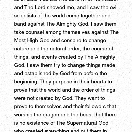
and The Lord showed me, and I saw the evil
scientists of the world come together and
band against The Almighty God. I saw them
take counsel among themselves against The
Most High God and conspire to change
nature and the natural order, the course of
things, and events created by The Almighty
God. I saw them try to change things made
and established by God from before the
beginning. They purpose in their hearts to
prove that the world and the order of things
were not created by God. They want to
prove to themselves and their followers that
worship the dragon and the beast that there
is no existence of The Supernatural God
who created everything and put them in