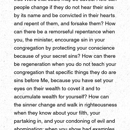
people change if they do not hear their sins
by its name and be convicted in their hearts
and repent of them, and forsake them? How
can there be a remorseful repentance when
you, the minister, encourage sin in your
congregation by protecting your conscience
because of your secret sins? How can there
be regeneration when you do not teach your
congregation that specific things they do are
sins before Me, because you have set your
eyes on their wealth to covet it and to
accumulate wealth for yourself? How can
the sinner change and walk in righteousness
when they know about your filth, your
partaking in, and your condoning of evil and
abomination; when you show bad examples,