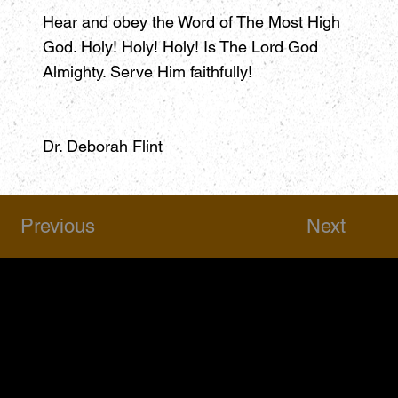
Hear and obey the Word of The Most High
God. Holy! Holy! Holy! Is The Lord God
Almighty. Serve Him faithfully!
Dr. Deborah Flint
Previous
Next
HSAPM
Quick Links