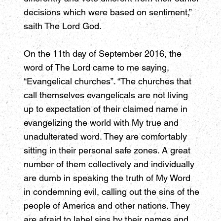
decisions which were based on sentiment,”
saith The Lord God.
On the 11th day of September 2016, the
word of The Lord came to me saying,
“Evangelical churches”. “The churches that
call themselves evangelicals are not living
up to expectation of their claimed name in
evangelizing the world with My true and
unadulterated word. They are comfortably
sitting in their personal safe zones. A great
number of them collectively and individually
are dumb in speaking the truth of My Word
in condemning evil, calling out the sins of the
people of America and other nations. They
are afraid to label sins by their names and