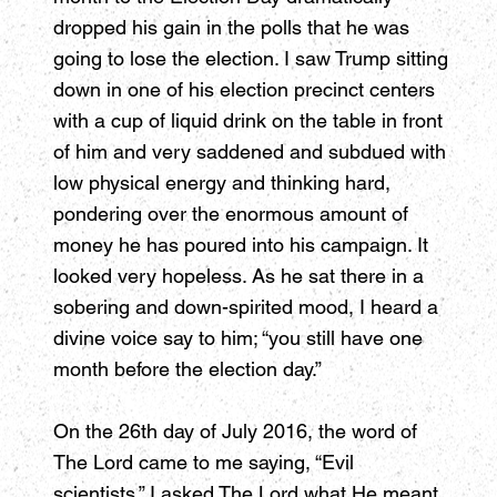
dropped his gain in the polls that he was
going to lose the election. I saw Trump sitting
down in one of his election precinct centers
with a cup of liquid drink on the table in front
of him and very saddened and subdued with
low physical energy and thinking hard,
pondering over the enormous amount of
money he has poured into his campaign. It
looked very hopeless. As he sat there in a
sobering and down-spirited mood, I heard a
divine voice say to him; “you still have one
month before the election day.”
On the 26th day of July 2016, the word of
The Lord came to me saying, “Evil
scientists.” I asked The Lord what He meant,