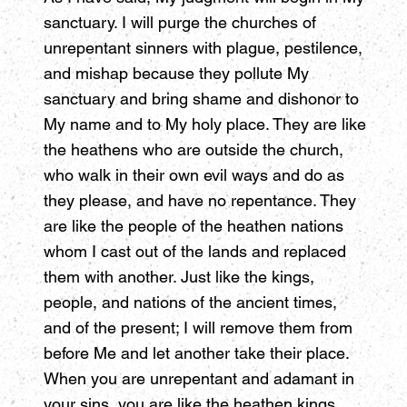
sanctuary. I will purge the churches of
unrepentant sinners with plague, pestilence,
and mishap because they pollute My
sanctuary and bring shame and dishonor to
My name and to My holy place. They are like
the heathens who are outside the church,
who walk in their own evil ways and do as
they please, and have no repentance. They
are like the people of the heathen nations
whom I cast out of the lands and replaced
them with another. Just like the kings,
people, and nations of the ancient times,
and of the present; I will remove them from
before Me and let another take their place.
When you are unrepentant and adamant in
your sins, you are like the heathen kings,