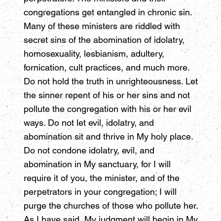
congregations get entangled in chronic sin.
Many of these ministers are riddled with
secret sins of the abomination of idolatry,
homosexuality, lesbianism, adultery,
fornication, cult practices, and much more.
Do not hold the truth in unrighteousness. Let
the sinner repent of his or her sins and not
pollute the congregation with his or her evil
ways. Do not let evil, idolatry, and
abomination sit and thrive in My holy place.
Do not condone idolatry, evil, and
abomination in My sanctuary, for I will
require it of you, the minister, and of the
perpetrators in your congregation; I will
purge the churches of those who pollute her.
As I have said, My judgment will begin in My