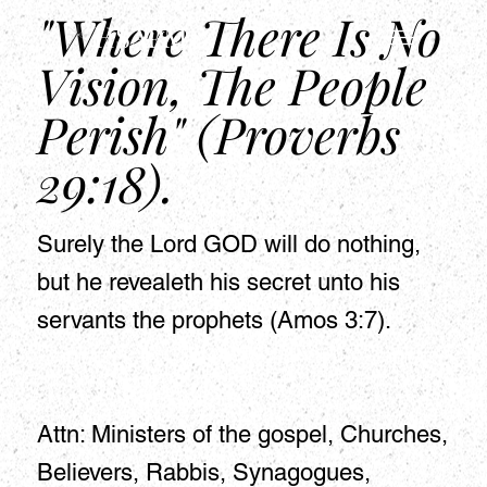
"Where There Is No
HSAPM
Vision, The People
Perish" (Proverbs
29:18).
Surely the Lord GOD will do nothing,
but he revealeth his secret unto his
servants the prophets (Amos 3:7).
Attn: Ministers of the gospel, Churches,
Believers, Rabbis, Synagogues,