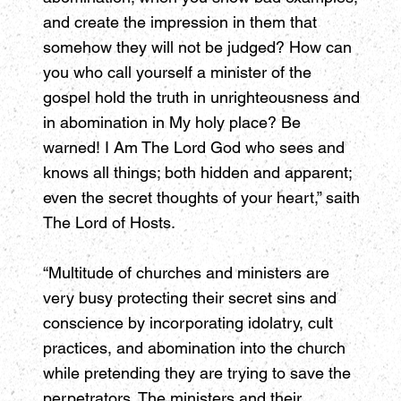
and create the impression in them that
somehow they will not be judged? How can
you who call yourself a minister of the
gospel hold the truth in unrighteousness and
in abomination in My holy place? Be
warned! I Am The Lord God who sees and
knows all things; both hidden and apparent;
even the secret thoughts of your heart,” saith
The Lord of Hosts.
“Multitude of churches and ministers are
very busy protecting their secret sins and
conscience by incorporating idolatry, cult
practices, and abomination into the church
while pretending they are trying to save the
perpetrators. The ministers and their