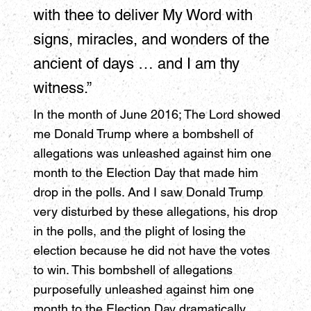
with thee to deliver My Word with
signs, miracles, and wonders of the
ancient of days … and I am thy
witness.”
In the month of June 2016; The Lord showed
me Donald Trump where a bombshell of
allegations was unleashed against him one
month to the Election Day that made him
drop in the polls. And I saw Donald Trump
very disturbed by these allegations, his drop
in the polls, and the plight of losing the
election because he did not have the votes
to win. This bombshell of allegations
purposefully unleashed against him one
month to the Election Day dramatically