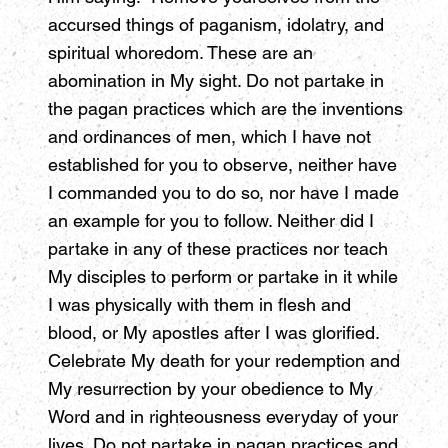
accursed things of paganism, idolatry, and
spiritual whoredom. These are an
abomination in My sight. Do not partake in
the pagan practices which are the inventions
and ordinances of men, which I have not
established for you to observe, neither have
I commanded you to do so, nor have I made
an example for you to follow. Neither did I
partake in any of these practices nor teach
My disciples to perform or partake in it while
I was physically with them in flesh and
blood, or My apostles after I was glorified.
Celebrate My death for your redemption and
My resurrection by your obedience to My
Word and in righteousness everyday of your
lives. Do not partake in pagan practices and