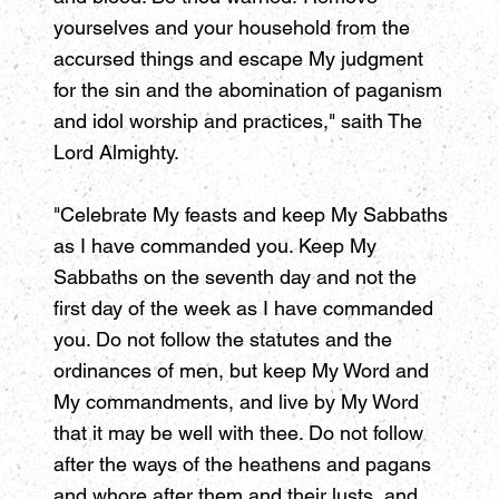
yourselves and your household from the
accursed things and escape My judgment
for the sin and the abomination of paganism
and idol worship and practices," saith The
Lord Almighty.
"Celebrate My feasts and keep My Sabbaths
as I have commanded you. Keep My
Sabbaths on the seventh day and not the
first day of the week as I have commanded
you. Do not follow the statutes and the
ordinances of men, but keep My Word and
My commandments, and live by My Word
that it may be well with thee. Do not follow
after the ways of the heathens and pagans
and whore after them and their lusts, and