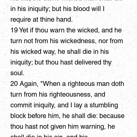
in his iniquity; but his blood will I
require at thine hand.
19 Yet if thou warn the wicked, and he
turn not from his wickedness, nor from
his wicked way, he shall die in his
iniquity; but thou hast delivered thy
soul.
20 Again, "When a righteous man doth
turn from his righteousness, and
commit iniquity, and I lay a stumbling
block before him, he shall die: because
thou hast not given him warning, he