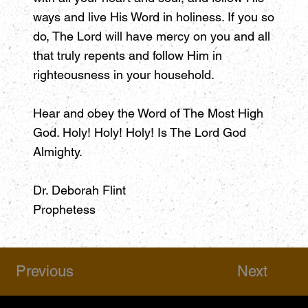
ways and live His Word in holiness. If you so
do, The Lord will have mercy on you and all
that truly repents and follow Him in
righteousness in your household.
Hear and obey the Word of The Most High
God. Holy! Holy! Holy! Is The Lord God
Almighty.
Dr. Deborah Flint
Prophetess
Previous
Next