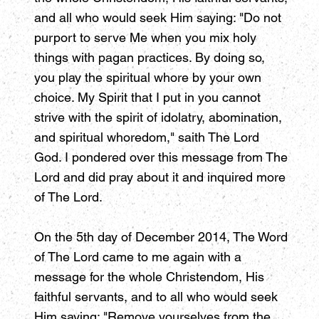
and all who would seek Him saying: "Do not
purport to serve Me when you mix holy
things with pagan practices. By doing so,
you play the spiritual whore by your own
choice. My Spirit that I put in you cannot
strive with the spirit of idolatry, abomination,
and spiritual whoredom," saith The Lord
God. I pondered over this message from The
Lord and did pray about it and inquired more
of The Lord.
On the 5th day of December 2014, The Word
of The Lord came to me again with a
message for the whole Christendom, His
faithful servants, and to all who would seek
Him saying: "Remove yourselves from the