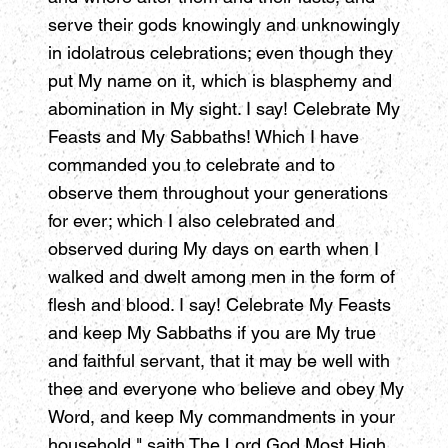
serve their gods knowingly and unknowingly
in idolatrous celebrations; even though they
put My name on it, which is blasphemy and
abomination in My sight. I say! Celebrate My
Feasts and My Sabbaths! Which I have
commanded you to celebrate and to
observe them throughout your generations
for ever; which I also celebrated and
observed during My days on earth when I
walked and dwelt among men in the form of
flesh and blood. I say! Celebrate My Feasts
and keep My Sabbaths if you are My true
and faithful servant, that it may be well with
thee and everyone who believe and obey My
Word, and keep My commandments in your
household," saith The Lord God Most High.