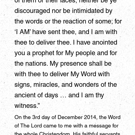
of them or their faces, neither be ye
discouraged nor be intimidated by
the words or the reaction of some; for
‘I AM’ have sent thee, and I am with
thee to deliver thee. I have anointed
you a prophet for My people and for
the nations. My presence shall be
with thee to deliver My Word with
signs, miracles, and wonders of the
ancient of days … and I am thy
witness.”
On the 3rd day of December 2014, the Word
of The Lord came to me with a message for
the whole Christendom, His faithful servants,