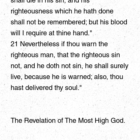
shall die in his sin, and his
righteousness which he hath done
shall not be remembered; but his blood
will I require at thine hand."
21 Nevertheless if thou warn the
righteous man, that the righteous sin
not, and he doth not sin, he shall surely
live, because he is warned; also, thou
hast delivered thy soul."
The Revelation of The Most High God.