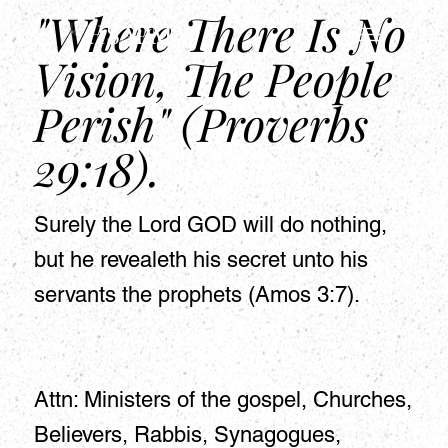
"Where There Is No
HSAPM
Vision, The People
Perish" (Proverbs
29:18).
Surely the Lord GOD will do nothing,
but he revealeth his secret unto his
servants the prophets (Amos 3:7).
Attn: Ministers of the gospel, Churches,
Believers, Rabbis, Synagogues,