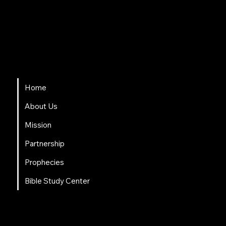
HSAPM
Quick Links
Home
About Us
Mission
Partnership
Prophecies
Bible Study Center
Social Links