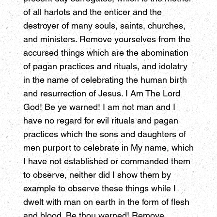
of all harlots and the enticer and the
destroyer of many souls, saints, churches,
and ministers. Remove yourselves from the
accursed things which are the abomination
of pagan practices and rituals, and idolatry
in the name of celebrating the human birth
and resurrection of Jesus. I Am The Lord
God! Be ye warned! I am not man and I
have no regard for evil rituals and pagan
practices which the sons and daughters of
men purport to celebrate in My name, which
I have not established or commanded them
to observe, neither did I show them by
example to observe these things while I
dwelt with man on earth in the form of flesh
and blood. Be thou warned! Remove