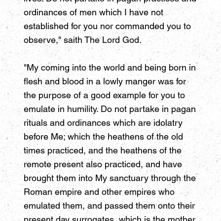
ordinances of men which I have not
established for you nor commanded you to
observe," saith The Lord God.
"My coming into the world and being born in
flesh and blood in a lowly manger was for
the purpose of a good example for you to
emulate in humility. Do not partake in pagan
rituals and ordinances which are idolatry
before Me; which the heathens of the old
times practiced, and the heathens of the
remote present also practiced, and have
brought them into My sanctuary through the
Roman empire and other empires who
emulated them, and passed them onto their
present day surrogates, which is the mother