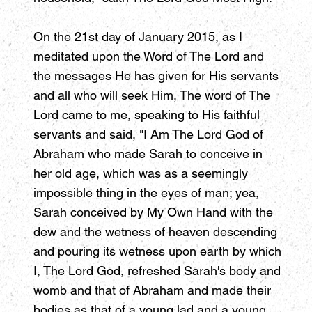
On the 21st day of January 2015, as I
meditated upon the Word of The Lord and
the messages He has given for His servants
and all who will seek Him, The word of The
Lord came to me, speaking to His faithful
servants and said, "I Am The Lord God of
Abraham who made Sarah to conceive in
her old age, which was as a seemingly
impossible thing in the eyes of man; yea,
Sarah conceived by My Own Hand with the
dew and the wetness of heaven descending
and pouring its wetness upon earth by which
I, The Lord God, refreshed Sarah's body and
womb and that of Abraham and made their
bodies as that of a young lad and a young