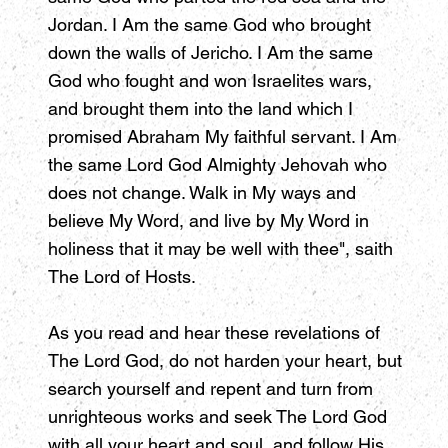
Jordan. I Am the same God who brought
down the walls of Jericho. I Am the same
God who fought and won Israelites wars,
and brought them into the land which I
promised Abraham My faithful servant. I Am
the same Lord God Almighty Jehovah who
does not change. Walk in My ways and
believe My Word, and live by My Word in
holiness that it may be well with thee", saith
The Lord of Hosts.
As you read and hear these revelations of
The Lord God, do not harden your heart, but
search yourself and repent and turn from
unrighteous works and seek The Lord God
with all your heart and soul, and follow His