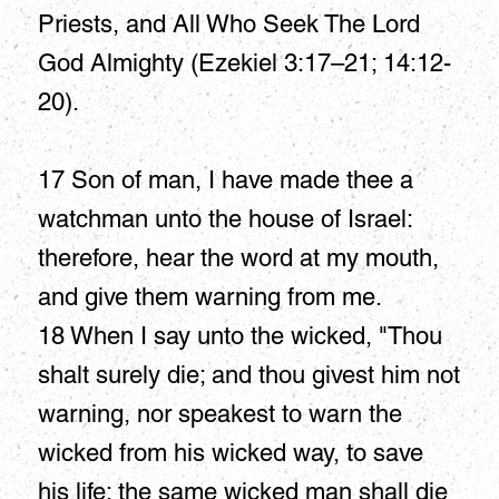
Priests, and All Who Seek The Lord
God Almighty (Ezekiel 3:17–21; 14:12-
20).
17 Son of man, I have made thee a
watchman unto the house of Israel:
therefore, hear the word at my mouth,
and give them warning from me.
18 When I say unto the wicked, "Thou
shalt surely die; and thou givest him not
warning, nor speakest to warn the
wicked from his wicked way, to save
his life; the same wicked man shall die