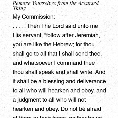
Remove Yourselves from the Accursed
Thing
My Commission:
. . . . . Then The Lord said unto me
His servant, “follow after Jeremiah,
you are like the Hebrew; for thou
shall go to all that I shall send thee,
and whatsoever I command thee
thou shall speak and shall write. And
it shall be a blessing and deliverance
to all who will hearken and obey, and
a judgment to all who will not
hearken and obey. Do not be afraid