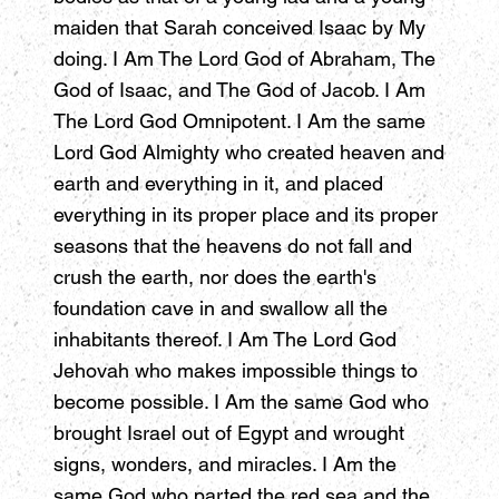
maiden that Sarah conceived Isaac by My
doing. I Am The Lord God of Abraham, The
God of Isaac, and The God of Jacob. I Am
The Lord God Omnipotent. I Am the same
Lord God Almighty who created heaven and
earth and everything in it, and placed
everything in its proper place and its proper
seasons that the heavens do not fall and
crush the earth, nor does the earth's
foundation cave in and swallow all the
inhabitants thereof. I Am The Lord God
Jehovah who makes impossible things to
become possible. I Am the same God who
brought Israel out of Egypt and wrought
signs, wonders, and miracles. I Am the
same God who parted the red sea and the