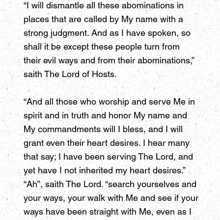
“I will dismantle all these abominations in
places that are called by My name with a
strong judgment. And as I have spoken, so
shall it be except these people turn from
their evil ways and from their abominations,”
saith The Lord of Hosts.
“And all those who worship and serve Me in
spirit and in truth and honor My name and
My commandments will I bless, and I will
grant even their heart desires. I hear many
that say; I have been serving The Lord, and
yet have I not inherited my heart desires.”
“Ah”, saith The Lord. “search yourselves and
your ways, your walk with Me and see if your
ways have been straight with Me, even as I