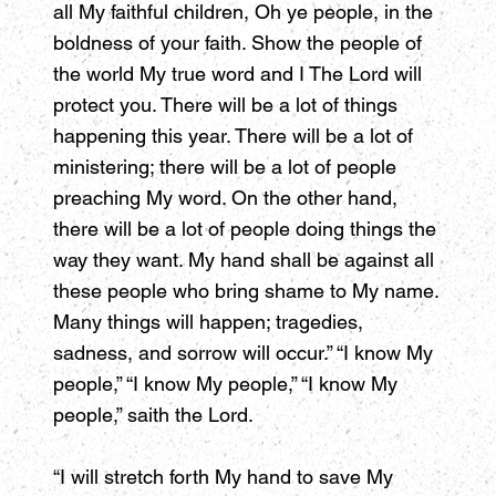
all My faithful children, Oh ye people, in the
boldness of your faith. Show the people of
the world My true word and I The Lord will
protect you. There will be a lot of things
happening this year. There will be a lot of
ministering; there will be a lot of people
preaching My word. On the other hand,
there will be a lot of people doing things the
way they want. My hand shall be against all
these people who bring shame to My name.
Many things will happen; tragedies,
sadness, and sorrow will occur.” “I know My
people,” “I know My people,” “I know My
people,” saith the Lord.
“I will stretch forth My hand to save My