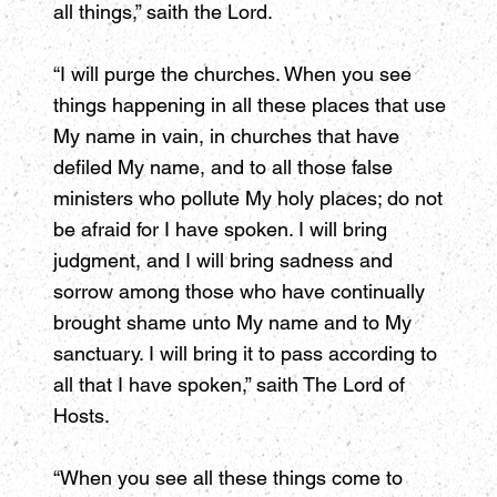
all things,” saith the Lord.
“I will purge the churches. When you see
things happening in all these places that use
My name in vain, in churches that have
defiled My name, and to all those false
ministers who pollute My holy places; do not
be afraid for I have spoken. I will bring
judgment, and I will bring sadness and
sorrow among those who have continually
brought shame unto My name and to My
sanctuary. I will bring it to pass according to
all that I have spoken,” saith The Lord of
Hosts.
“When you see all these things come to