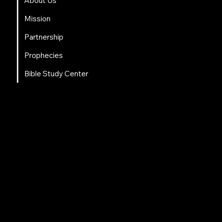
About Us
Mission
Partnership
Prophecies
Bible Study Center
Social Links
Facebook
Instagram
LinkedIn
Tweeter