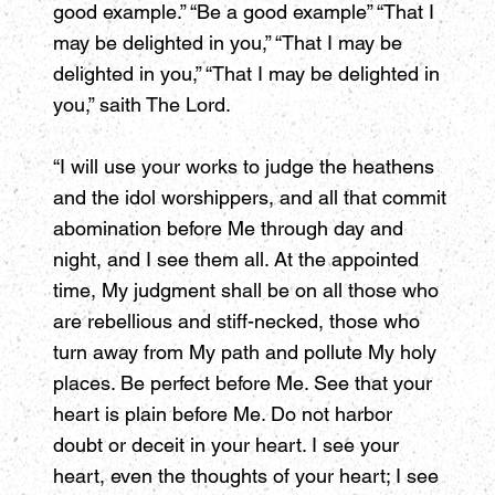
good example.” “Be a good example” “That I
may be delighted in you,” “That I may be
delighted in you,” “That I may be delighted in
you,” saith The Lord.
“I will use your works to judge the heathens
and the idol worshippers, and all that commit
abomination before Me through day and
night, and I see them all. At the appointed
time, My judgment shall be on all those who
are rebellious and stiff-necked, those who
turn away from My path and pollute My holy
places. Be perfect before Me. See that your
heart is plain before Me. Do not harbor
doubt or deceit in your heart. I see your
heart, even the thoughts of your heart; I see