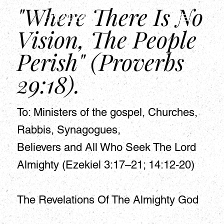
"Where There Is No
HSAPM
Vision, The People
Perish" (Proverbs
29:18).
To: Ministers of the gospel, Churches,
Rabbis, Synagogues,
Believers and All Who Seek The Lord
Almighty (Ezekiel 3:17–21; 14:12-20)
The Revelations Of The Almighty God