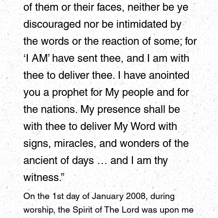
of them or their faces, neither be ye
discouraged nor be intimidated by
the words or the reaction of some; for
‘I AM’ have sent thee, and I am with
thee to deliver thee. I have anointed
you a prophet for My people and for
the nations. My presence shall be
with thee to deliver My Word with
signs, miracles, and wonders of the
ancient of days … and I am thy
witness.”
On the 1st day of January 2008, during
worship, the Spirit of The Lord was upon me