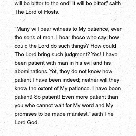
will be bitter to the end! It will be bitter,” saith
The Lord of Hosts.
“Many will bear witness to My patience, even
the sons of men. I hear those who say; how
could the Lord do such things? How could
The Lord bring such judgment? Yes! I have
been patient with man in his evil and his
abominations. Yet, they do not know how
patient I have been indeed; neither will they
know the extent of My patience. I have been
patient! So patient! Even more patient than
you who cannot wait for My word and My
promises to be made manifest,” saith The
Lord God.