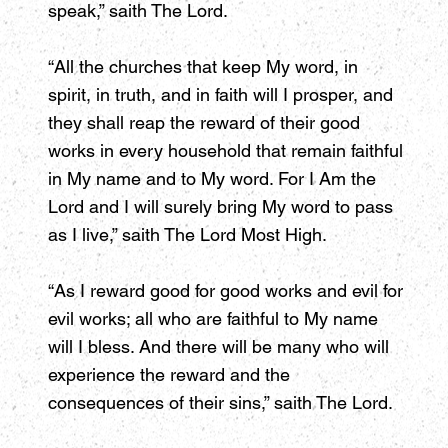
speak,” saith The Lord.
“All the churches that keep My word, in
spirit, in truth, and in faith will I prosper, and
they shall reap the reward of their good
works in every household that remain faithful
in My name and to My word. For I Am the
Lord and I will surely bring My word to pass
as I live,” saith The Lord Most High.
“As I reward good for good works and evil for
evil works; all who are faithful to My name
will I bless. And there will be many who will
experience the reward and the
consequences of their sins,” saith The Lord.