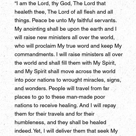
“I am the Lord, thy God, The Lord that
healeth thee, The Lord of all flesh and all
things. Peace be unto My faithful servants.
My anointing shall be upon the earth and I
will raise new ministers all over the world,
who will proclaim My true word and keep My
commandments. I will raise ministers all over
the world and shall fill them with My Spirit,
and My Spirit shall move across the world
into poor nations to wrought miracles, signs,
and wonders. People will travel from far
places to go to these man-made poor
nations to receive healing. And I will repay
them for their travels and for their
humbleness, and they shall be healed
indeed. Yet, I will deliver them that seek My