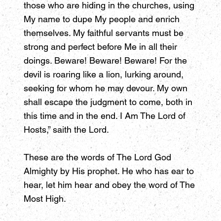
those who are hiding in the churches, using
My name to dupe My people and enrich
themselves. My faithful servants must be
strong and perfect before Me in all their
doings. Beware! Beware! Beware! For the
devil is roaring like a lion, lurking around,
seeking for whom he may devour. My own
shall escape the judgment to come, both in
this time and in the end. I Am The Lord of
Hosts,” saith the Lord.
These are the words of The Lord God
Almighty by His prophet. He who has ear to
hear, let him hear and obey the word of The
Most High.