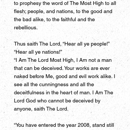
to prophesy the word of The Most High to all
flesh; people, and nations, to the good and
the bad alike, to the faithful and the
rebellious.
Thus saith The Lord, “Hear all ye people!”
“Hear all ye nations!”
“I Am The Lord Most High, I Am not a man
that can be deceived. Your works are ever
naked before Me, good and evil work alike. I
see all the cunningness and all the
deceitfulness in the heart of man. I Am The
Lord God who cannot be deceived by
anyone, saith The Lord.
“You have entered the year 2008, stand still