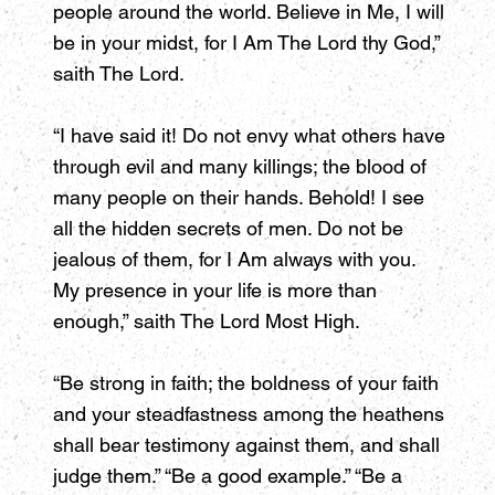
people around the world. Believe in Me, I will
be in your midst, for I Am The Lord thy God,”
saith The Lord.
“I have said it! Do not envy what others have
through evil and many killings; the blood of
many people on their hands. Behold! I see
all the hidden secrets of men. Do not be
jealous of them, for I Am always with you.
My presence in your life is more than
enough,” saith The Lord Most High.
“Be strong in faith; the boldness of your faith
and your steadfastness among the heathens
shall bear testimony against them, and shall
judge them.” “Be a good example.” “Be a