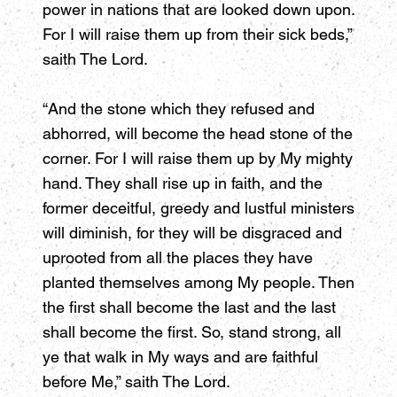
power in nations that are looked down upon.
For I will raise them up from their sick beds,”
saith The Lord.
“And the stone which they refused and
abhorred, will become the head stone of the
corner. For I will raise them up by My mighty
hand. They shall rise up in faith, and the
former deceitful, greedy and lustful ministers
will diminish, for they will be disgraced and
uprooted from all the places they have
planted themselves among My people. Then
the first shall become the last and the last
shall become the first. So, stand strong, all
ye that walk in My ways and are faithful
before Me,” saith The Lord.