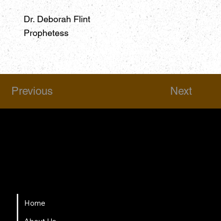
Dr. Deborah Flint
Prophetess
Previous
Next
HSAPM
Quick Links
Home