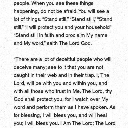
people. When you see these things
happening, do not be afraid. You will see a
lot of things. “Stand still,” “Stand still,” “Stand
still,” “I will protect you and your household”
“Stand still in faith and proclaim My name
and My word,” saith The Lord God.
“There are a lot of deceitful people who will
deceive many; see to it that you are not
caught in their web and in their trap. I, The
Lord, will be with you and within you, and
with all those who trust in Me. The Lord, thy
God shall protect you, for I watch over My
word and perform them as I have spoken. As
for blessing, I will bless you, and will heal
you; I will bless you. I Am The Lord; The Lord