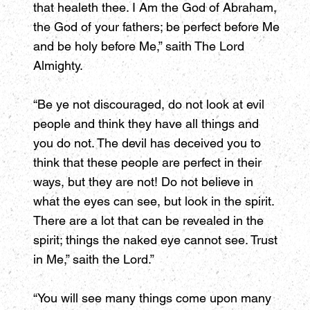
that healeth thee. I Am the God of Abraham,
the God of your fathers; be perfect before Me
and be holy before Me,” saith The Lord
Almighty.
“Be ye not discouraged, do not look at evil
people and think they have all things and
you do not. The devil has deceived you to
think that these people are perfect in their
ways, but they are not! Do not believe in
what the eyes can see, but look in the spirit.
There are a lot that can be revealed in the
spirit; things the naked eye cannot see. Trust
in Me,” saith the Lord.”
“You will see many things come upon many