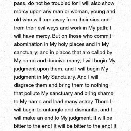
pass, do not be troubled for I will also show
mercy upon any man or woman, young and
old who will turn away from their sins and
from their evil ways and work in My path; I
will have mercy. But on those who commit
abomination in My holy places and in My
sanctuary; and in places that are called by
My name and deceive many; I will begin My
judgment upon them, and I will begin My
judgment in My Sanctuary. And I will
disgrace them and bring them to nothing
that pollute My sanctuary and bring shame
to My name and lead many astray. There I
will begin to untangle and dismantle, and I
will make an end to My judgment. It will be
bitter to the end! It will be bitter to the end! It