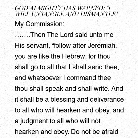
GOD ALMIGHTY HAS WARNED: "I
WILL UNTANGLE AND DISMANTLE"
My Commission:
…….Then The Lord said unto me
His servant, “follow after Jeremiah,
you are like the Hebrew; for thou
shall go to all that I shall send thee,
and whatsoever I command thee
thou shall speak and shall write. And
it shall be a blessing and deliverance
to all who will hearken and obey, and
a judgment to all who will not
hearken and obey. Do not be afraid