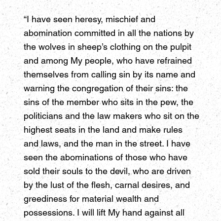
“I have seen heresy, mischief and
abomination committed in all the nations by
the wolves in sheep’s clothing on the pulpit
and among My people, who have refrained
themselves from calling sin by its name and
warning the congregation of their sins: the
sins of the member who sits in the pew, the
politicians and the law makers who sit on the
highest seats in the land and make rules
and laws, and the man in the street. I have
seen the abominations of those who have
sold their souls to the devil, who are driven
by the lust of the flesh, carnal desires, and
greediness for material wealth and
possessions. I will lift My hand against all