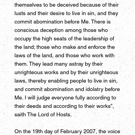
themselves to be deceived because of their
lusts and their desire to live in sin, and they
commit abomination before Me. There is
conscious deception among those who
occupy the high seats of the leadership of
the land; those who make and enforce the
laws of the land, and those who work with
them. They lead many astray by their
unrighteous works and by their unrighteous
laws, thereby enabling people to live in sin,
and commit abomination and idolatry before
Me. I will judge everyone fully according to
their deeds and according to their works”,
saith The Lord of Hosts.
On the 19th day of February 2007, the voice