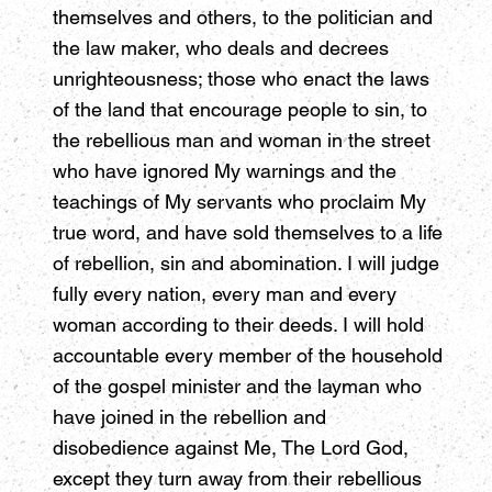
themselves and others, to the politician and
the law maker, who deals and decrees
unrighteousness; those who enact the laws
of the land that encourage people to sin, to
the rebellious man and woman in the street
who have ignored My warnings and the
teachings of My servants who proclaim My
true word, and have sold themselves to a life
of rebellion, sin and abomination. I will judge
fully every nation, every man and every
woman according to their deeds. I will hold
accountable every member of the household
of the gospel minister and the layman who
have joined in the rebellion and
disobedience against Me, The Lord God,
except they turn away from their rebellious