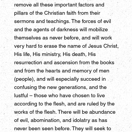
remove all these important factors and
pillars of the Christian faith from their
sermons and teachings. The forces of evil
and the agents of darkness will mobilize
themselves as never before, and will work
very hard to erase the name of Jesus Christ,
His life, His ministry, His death, His
resurrection and ascension from the books
and from the hearts and memory of men
(people), and will especially succeed in
confusing the new generations, and the
lustful – those who have chosen to live
according to the flesh, and are ruled by the
works of the flesh. There will be abundance
of evil, abomination, and idolatry as has
never been seen before. They will seek to