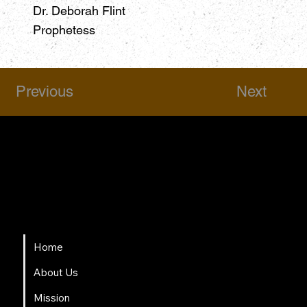
Dr. Deborah Flint
Prophetess
Previous
Next
HSAPM
Quick Links
Home
About Us
Mission