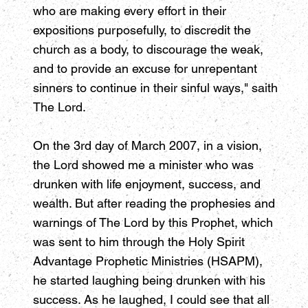
who are making every effort in their
expositions purposefully, to discredit the
church as a body, to discourage the weak,
and to provide an excuse for unrepentant
sinners to continue in their sinful ways," saith
The Lord.
On the 3rd day of March 2007, in a vision,
the Lord showed me a minister who was
drunken with life enjoyment, success, and
wealth. But after reading the prophesies and
warnings of The Lord by this Prophet, which
was sent to him through the Holy Spirit
Advantage Prophetic Ministries (HSAPM),
he started laughing being drunken with his
success. As he laughed, I could see that all