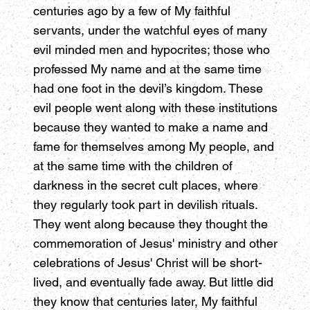
centuries ago by a few of My faithful
servants, under the watchful eyes of many
evil minded men and hypocrites; those who
professed My name and at the same time
had one foot in the devil’s kingdom. These
evil people went along with these institutions
because they wanted to make a name and
fame for themselves among My people, and
at the same time with the children of
darkness in the secret cult places, where
they regularly took part in devilish rituals.
They went along because they thought the
commemoration of Jesus' ministry and other
celebrations of Jesus' Christ will be short-
lived, and eventually fade away. But little did
they know that centuries later, My faithful