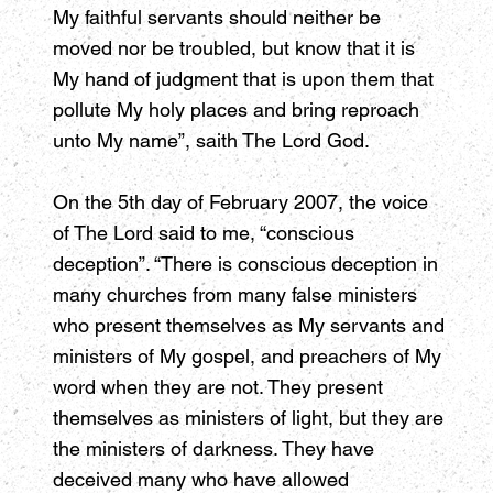
My faithful servants should neither be
moved nor be troubled, but know that it is
My hand of judgment that is upon them that
pollute My holy places and bring reproach
unto My name”, saith The Lord God.
On the 5th day of February 2007, the voice
of The Lord said to me, “conscious
deception”. “There is conscious deception in
many churches from many false ministers
who present themselves as My servants and
ministers of My gospel, and preachers of My
word when they are not. They present
themselves as ministers of light, but they are
the ministers of darkness. They have
deceived many who have allowed