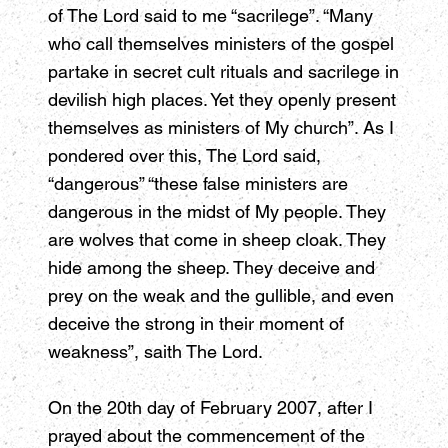
of The Lord said to me “sacrilege”. “Many
who call themselves ministers of the gospel
partake in secret cult rituals and sacrilege in
devilish high places. Yet they openly present
themselves as ministers of My church”. As I
pondered over this, The Lord said,
“dangerous” “these false ministers are
dangerous in the midst of My people. They
are wolves that come in sheep cloak. They
hide among the sheep. They deceive and
prey on the weak and the gullible, and even
deceive the strong in their moment of
weakness”, saith The Lord.
On the 20th day of February 2007, after I
prayed about the commencement of the