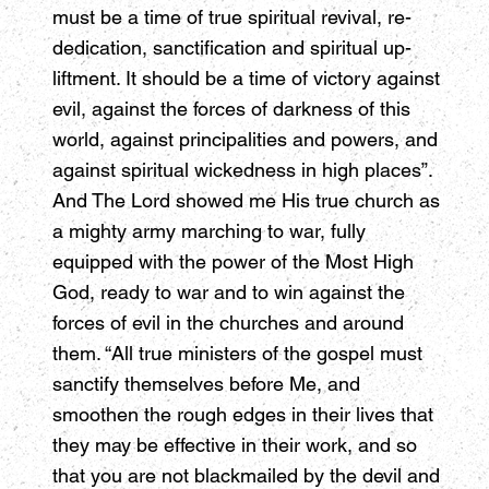
must be a time of true spiritual revival, re-
dedication, sanctification and spiritual up-
liftment. It should be a time of victory against
evil, against the forces of darkness of this
world, against principalities and powers, and
against spiritual wickedness in high places”.
And The Lord showed me His true church as
a mighty army marching to war, fully
equipped with the power of the Most High
God, ready to war and to win against the
forces of evil in the churches and around
them. “All true ministers of the gospel must
sanctify themselves before Me, and
smoothen the rough edges in their lives that
they may be effective in their work, and so
that you are not blackmailed by the devil and