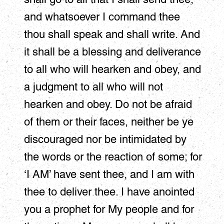
and whatsoever I command thee
thou shall speak and shall write. And
it shall be a blessing and deliverance
to all who will hearken and obey, and
a judgment to all who will not
hearken and obey. Do not be afraid
of them or their faces, neither be ye
discouraged nor be intimidated by
the words or the reaction of some; for
‘I AM’ have sent thee, and I am with
thee to deliver thee. I have anointed
you a prophet for My people and for