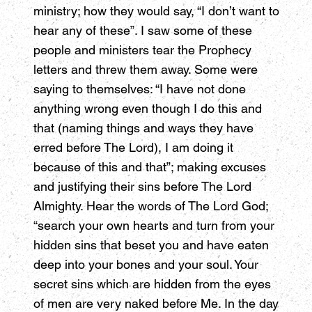
ministry; how they would say, “I don’t want to
hear any of these”. I saw some of these
people and ministers tear the Prophecy
letters and threw them away. Some were
saying to themselves: “I have not done
anything wrong even though I do this and
that (naming things and ways they have
erred before The Lord), I am doing it
because of this and that”; making excuses
and justifying their sins before The Lord
Almighty. Hear the words of The Lord God;
“search your own hearts and turn from your
hidden sins that beset you and have eaten
deep into your bones and your soul. Your
secret sins which are hidden from the eyes
of men are very naked before Me. In the day