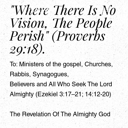
"Where There Is No
HSAPM
Vision, The People
Perish" (Proverbs
29:18).
To: Ministers of the gospel, Churches,
Rabbis, Synagogues,
Believers and All Who Seek The Lord
Almighty (Ezekiel 3:17–21; 14:12-20)
The Revelation Of The Almighty God