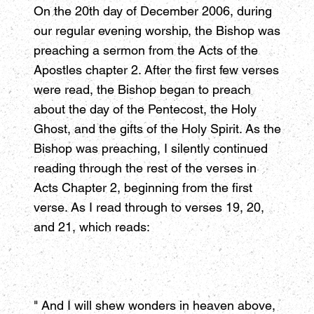
On the 20th day of December 2006, during
our regular evening worship, the Bishop was
preaching a sermon from the Acts of the
Apostles chapter 2. After the first few verses
were read, the Bishop began to preach
about the day of the Pentecost, the Holy
Ghost, and the gifts of the Holy Spirit. As the
Bishop was preaching, I silently continued
reading through the rest of the verses in
Acts Chapter 2, beginning from the first
verse. As I read through to verses 19, 20,
and 21, which reads:
" And I will shew wonders in heaven above,