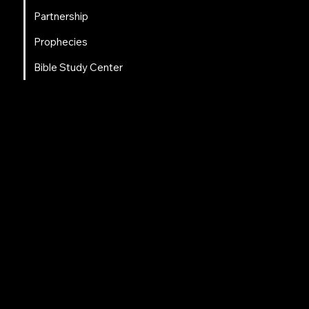
Partnership
Prophecies
Bible Study Center
Social Links
Facebook
Instagram
LinkedIn
Tweeter
Contact