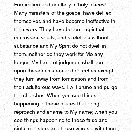
Fornication and adultery in holy places!
Many ministers of the gospel have defiled
themselves and have become ineffective in
their work. They have become spiritual
carcasses, shells, and skeletons without
substance and My Spirit do not dwell in
them, neither do they work for Me any
longer. My hand of judgment shall come
upon these ministers and churches except
they turn away from fornication and from
their adulterous ways. I will prune and purge
the churches. When you see things
happening in these places that bring
reproach and shame to My name; when you
see things happening to these false and
sinful ministers and those who sin with them;