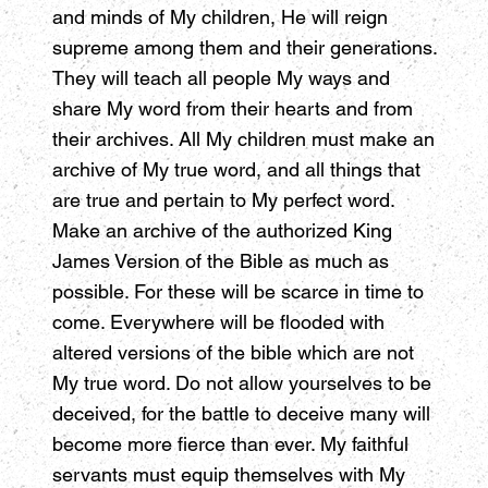
and minds of My children, He will reign
supreme among them and their generations.
They will teach all people My ways and
share My word from their hearts and from
their archives. All My children must make an
archive of My true word, and all things that
are true and pertain to My perfect word.
Make an archive of the authorized King
James Version of the Bible as much as
possible. For these will be scarce in time to
come. Everywhere will be flooded with
altered versions of the bible which are not
My true word. Do not allow yourselves to be
deceived, for the battle to deceive many will
become more fierce than ever. My faithful
servants must equip themselves with My