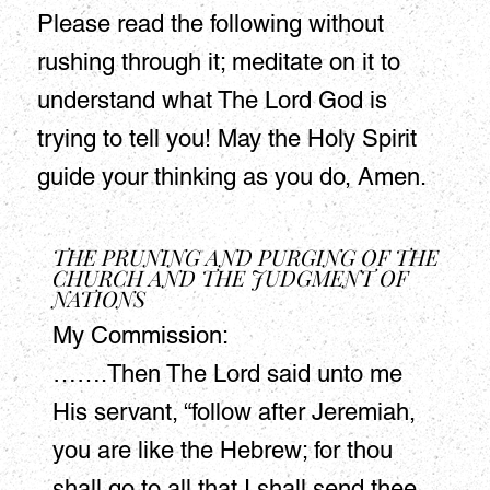
Please read the following without
rushing through it; meditate on it to
understand what The Lord God is
trying to tell you! May the Holy Spirit
guide your thinking as you do, Amen.
THE PRUNING AND PURGING OF THE
CHURCH AND THE JUDGMENT OF
NATIONS
My Commission:
…….Then The Lord said unto me
His servant, “follow after Jeremiah,
you are like the Hebrew; for thou
shall go to all that I shall send thee,