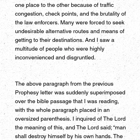
one place to the other because of traffic
congestion, check points, and the brutality of
the law enforcers. Many were forced to seek
undesirable alternative routes and means of
getting to their destinations. And I saw a
multitude of people who were highly
inconvenienced and disgruntled.
The above paragraph from the previous
Prophesy letter was suddenly superimposed
over the bible passage that I was reading,
with the whole paragraph placed in an
oversized parenthesis. I inquired of The Lord
the meaning of this, and The Lord said; “man
shall destroy himself by his own hands. The