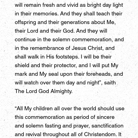
will remain fresh and vivid as bright day light
in their memories. And they shall teach their
offspring and their generations about Me,
their Lord and their God. And they will
continue in the solemn commemoration, and
in the remembrance of Jesus Christ, and
shall walk in His footsteps. I will be their
shield and their protector, and I will put My
mark and My seal upon their foreheads, and
will watch over them day and night”, saith
The Lord God Almighty.
“All My children all over the world should use
this commemoration as period of sincere
and solemn fasting and prayer, sanctification
and revival throughout all of Christendom. It