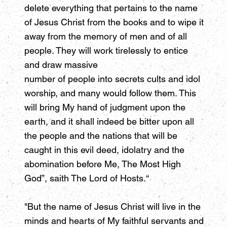
delete everything that pertains to the name
of Jesus Christ from the books and to wipe it
away from the memory of men and of all
people. They will work tirelessly to entice
and draw massive
number of people into secrets cults and idol
worship, and many would follow them. This
will bring My hand of judgment upon the
earth, and it shall indeed be bitter upon all
the people and the nations that will be
caught in this evil deed, idolatry and the
abomination before Me, The Most High
God”, saith The Lord of Hosts.“
"But the name of Jesus Christ will live in the
minds and hearts of My faithful servants and