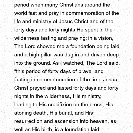
period when many Christians around the
world fast and pray in commemoration of the
life and ministry of Jesus Christ and of the
forty days and forty nights He spent in the
wilderness fasting and praying; in a vision,
The Lord showed me a foundation being laid
and a high pillar was dug in and driven deep
into the ground. As I watched, The Lord said,
“this period of forty days of prayer and
fasting in commemoration of the time Jesus
Christ prayed and fasted forty days and forty
nights in the wilderness, His ministry,
leading to His crucifixion on the cross, His
atoning death, His burial, and His
resurrection and ascension into heaven, as
well as His birth, is a foundation laid