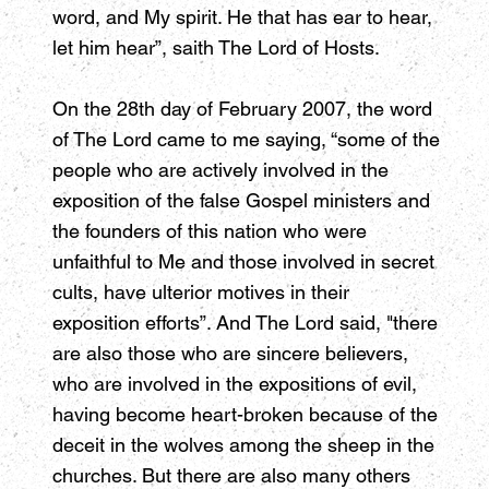
word, and My spirit. He that has ear to hear,
let him hear”, saith The Lord of Hosts.
On the 28th day of February 2007, the word
of The Lord came to me saying, “some of the
people who are actively involved in the
exposition of the false Gospel ministers and
the founders of this nation who were
unfaithful to Me and those involved in secret
cults, have ulterior motives in their
exposition efforts”. And The Lord said, "there
are also those who are sincere believers,
who are involved in the expositions of evil,
having become heart-broken because of the
deceit in the wolves among the sheep in the
churches. But there are also many others