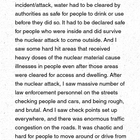
incident/attack, water had to be cleared by
authorities as safe for people to drink or use
before they did so. It had to be declared safe
for people who were inside and did survive
the nuclear attack to come outside. And I
saw some hard hit areas that received
heavy doses of the nuclear material cause
illnesses in people even after those areas
were cleared for access and dwelling. After
the nuclear attack, I saw massive number of
law enforcement personnel on the streets
checking people and cars, and being rough,
and brutal. And I saw check points set up
everywhere, and there was enormous traffic
congestion on the roads. It was chaotic and
hard for people to move around or drive from