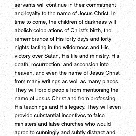
servants will continue in their commitment
and loyalty to the name of Jesus Christ. In
time to come, the children of darkness will
abolish celebrations of Christ's birth, the
remembrance of His forty days and forty
nights fasting in the wilderness and His
victory over Satan, His life and ministry, His
death, resurrection, and ascension into
heaven, and even the name of Jesus Christ
from many writings as well as many places.
They will forbid people from mentioning the
name of Jesus Christ and from professing
His teachings and His legacy. They will even
provide substantial incentives to false
ministers and false churches who would
agree to cunningly and subtly distract and