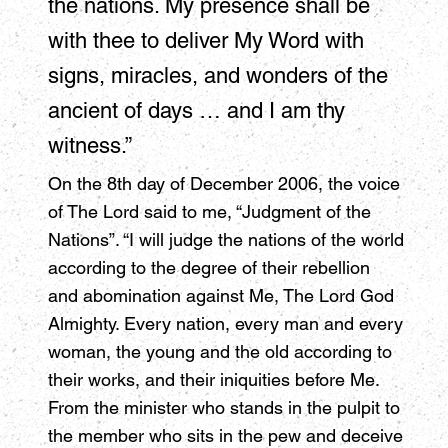
the nations. My presence shall be
with thee to deliver My Word with
signs, miracles, and wonders of the
ancient of days … and I am thy
witness.”
On the 8th day of December 2006, the voice
of The Lord said to me, “Judgment of the
Nations”. “I will judge the nations of the world
according to the degree of their rebellion
and abomination against Me, The Lord God
Almighty. Every nation, every man and every
woman, the young and the old according to
their works, and their iniquities before Me.
From the minister who stands in the pulpit to
the member who sits in the pew and deceive