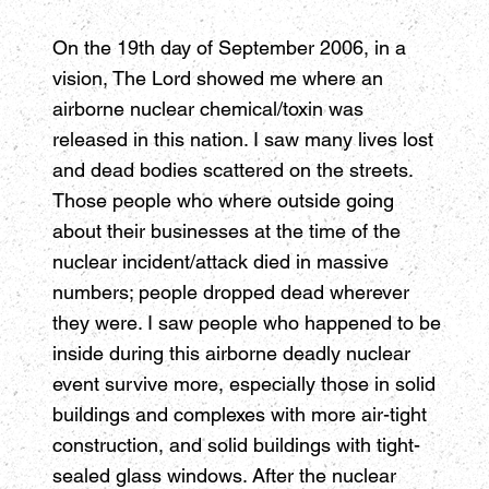
On the 19th day of September 2006, in a
vision, The Lord showed me where an
airborne nuclear chemical/toxin was
released in this nation. I saw many lives lost
and dead bodies scattered on the streets.
Those people who where outside going
about their businesses at the time of the
nuclear incident/attack died in massive
numbers; people dropped dead wherever
they were. I saw people who happened to be
inside during this airborne deadly nuclear
event survive more, especially those in solid
buildings and complexes with more air-tight
construction, and solid buildings with tight-
sealed glass windows. After the nuclear