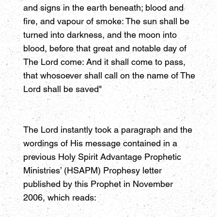
and signs in the earth beneath; blood and
fire, and vapour of smoke: The sun shall be
turned into darkness, and the moon into
blood, before that great and notable day of
The Lord come: And it shall come to pass,
that whosoever shall call on the name of The
Lord shall be saved"
The Lord instantly took a paragraph and the
wordings of His message contained in a
previous Holy Spirit Advantage Prophetic
Ministries’ (HSAPM) Prophesy letter
published by this Prophet in November
2006, which reads: