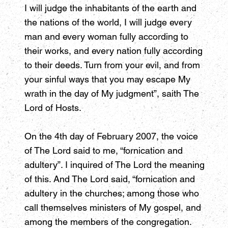
I will judge the inhabitants of the earth and
the nations of the world, I will judge every
man and every woman fully according to
their works, and every nation fully according
to their deeds. Turn from your evil, and from
your sinful ways that you may escape My
wrath in the day of My judgment”, saith The
Lord of Hosts.
On the 4th day of February 2007, the voice
of The Lord said to me, “fornication and
adultery”. I inquired of The Lord the meaning
of this. And The Lord said, “fornication and
adultery in the churches; among those who
call themselves ministers of My gospel, and
among the members of the congregation.