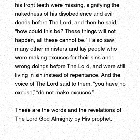
his front teeth were missing, signifying the
nakedness of his disobedience and evil
deeds before The Lord, and then he said,
"how could this be? These things will not
happen, all these cannot be." I also saw
many other ministers and lay people who
were making excuses for their sins and
wrong doings before The Lord, and were still
living in sin instead of repentance. And the
voice of The Lord said to them, “you have no
excuse,” “do not make excuses.”
These are the words and the revelations of
The Lord God Almighty by His prophet.