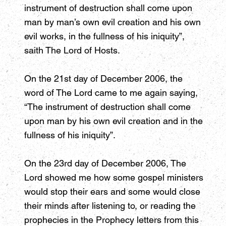
instrument of destruction shall come upon
man by man’s own evil creation and his own
evil works, in the fullness of his iniquity”,
saith The Lord of Hosts.
On the 21st day of December 2006, the
word of The Lord came to me again saying,
“The instrument of destruction shall come
upon man by his own evil creation and in the
fullness of his iniquity”.
On the 23rd day of December 2006, The
Lord showed me how some gospel ministers
would stop their ears and some would close
their minds after listening to, or reading the
prophecies in the Prophecy letters from this