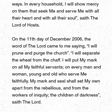
ways. In every household, I will show mercy
on them that seek Me and serve Me with all
their heart and with all their soul”, saith The
Lord of Hosts.
On the 11th day of December 2006, the
word of The Lord came to me saying, “I will
prune and purge the church”. “I will separate
the wheat from the chaff. I will put My mark
on all My faithful servants; on every man and
woman, young and old who serve Me
faithfully. My mark and seal shall set My own
apart from the rebellious, and from the
workers of iniquity; the children of darkness”,
saith The Lord.