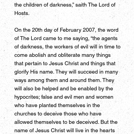
the children of darkness,” saith The Lord of
Hosts.
On the 20th day of February 2007, the word
of The Lord came to me saying, “the agents
of darkness, the workers of evil will in time to
come abolish and obliterate many things
that pertain to Jesus Christ and things that
glorify His name. They will succeed in many
ways among them and around them. They
will also be helped and be enabled by the
hypocrites; false and evil men and women
who have planted themselves in the
churches to deceive those who have
allowed themselves to be deceived. But the
name of Jesus Christ will live in the hearts