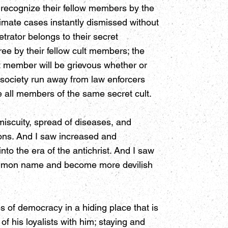
 recognize their fellow members by the
imate cases instantly dismissed without
trator belongs to their secret
ee by their fellow cult members; the
t member will be grievous whether or
 society run away from law enforcers
re all members of the same secret cult.
miscuity, spread of diseases, and
ions. And I saw increased and
into the era of the antichrist. And I saw
 common name and become more devilish
 of democracy in a hiding place that is
his loyalists with him; staying and