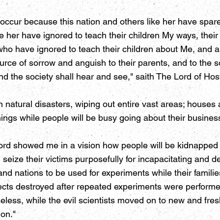
 occur because this nation and others like her have spared
 her have ignored to teach their children My ways, their c
who have ignored to teach their children about Me, and a
source of sorrow and anguish to their parents, and to the 
nd the society shall hear and see," saith The Lord of Hos
 natural disasters, wiping out entire vast areas; house
ings while people will be busy going about their busines
rd showed me in a vision how people will be kidnapped i
 seize their victims purposefully for incapacitating and d
and nations to be used for experiments while their familie
cts destroyed after repeated experiments were performe
less, while the evil scientists moved on to new and fre
ion."