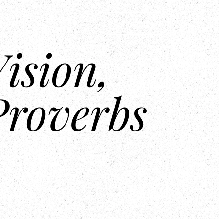
Center
Contact Us
ision,
Proverbs