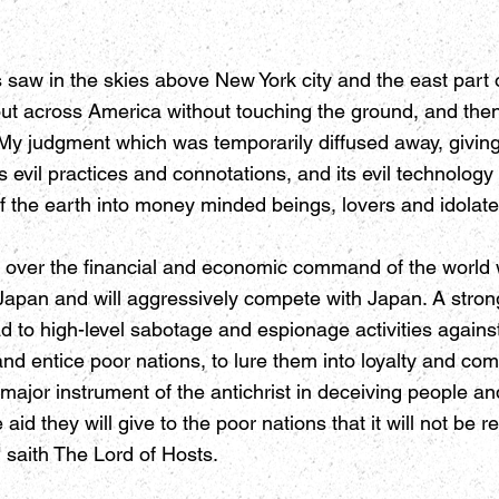
 saw in the skies above New York city and the east part 
out across America without touching the ground, and th
is My judgment which was temporarily diffused away, givi
d its evil practices and connotations, and its evil technolo
f the earth into money minded beings, lovers and idolater
ke over the financial and economic command of the world 
Japan and will aggressively compete with Japan. A strong 
d to high-level sabotage and espionage activities against
 and entice poor nations, to lure them into loyalty and c
 major instrument of the antichrist in deceiving people and
id they will give to the poor nations that it will not be 
 saith The Lord of Hosts.