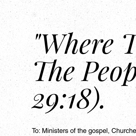
HSAPM
Home
"Where T
The Peop
29:18).
To: Ministers of the gospel, Churc