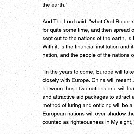
the earth."
And The Lord said, "what Oral Roberts
for quite some time, and then spread 
sent out to the nations of the earth, 
With it, is the financial institution an
nation, and the people of the nations o
"In the years to come, Europe will ta
closely with Europe. China will resent 
between these two nations and will lea
and attractive aid packages to attract
method of luring and enticing will be a
European nations will over-shadow the a
counted as righteousness in My sight,"