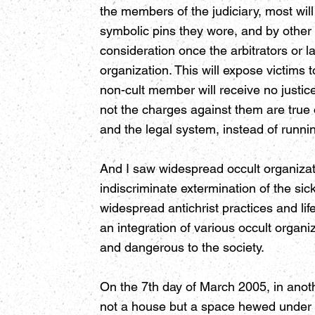
the members of the judiciary, most wil
symbolic pins they wore, and by other
consideration once the arbitrators or l
organization. This will expose victims
non-cult member will receive no justi
not the charges against them are true 
and the legal system, instead of runnin
And I saw widespread occult organizati
indiscriminate extermination of the si
widespread antichrist practices and life
an integration of various occult orga
and dangerous to the society.
On the 7th day of March 2005, in anot
not a house but a space hewed under a