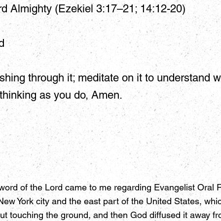
d Almighty (Ezekiel 3:17–21; 14:12-20)
d
shing through it; meditate on it to understand w
 thinking as you do, Amen.
word of the Lord came to me regarding Evangelist Oral Ro
ew York city and the east part of the United States, whi
t touching the ground, and then God diffused it away fro