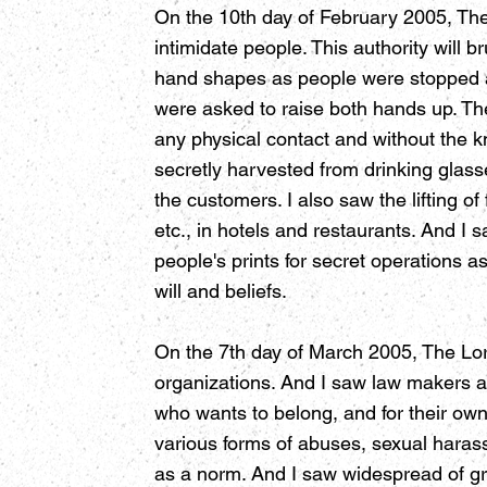
On the 10th day of February 2005, The L
intimidate people. This authority will
hand shapes as people were stopped and
were asked to raise both hands up. The
any physical contact and without the k
secretly harvested from drinking glass
the customers. I also saw the lifting of
etc., in hotels and restaurants. And I
people's prints for secret operations a
will and beliefs.
On the 7th day of March 2005, The Lo
organizations. And I saw law makers a
who wants to belong, and for their ow
various forms of abuses, sexual haras
as a norm. And I saw widespread of gra