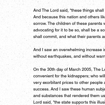
And The Lord said, "these things shall
And because this nation and others like
sorrow. The children of these parents 
advocating for it to be so, shall be a 
shall commit, and what their parents a
And I saw an overwhelming increase in
without earthquakes, and without warn
On the 30th day of March 2005, The Lo
convenient for the kidnappers; who will
very exorbitant prices to other people 
success. And I saw these human subje
and substances that rendered them use
Lord said, "the state supports this illus