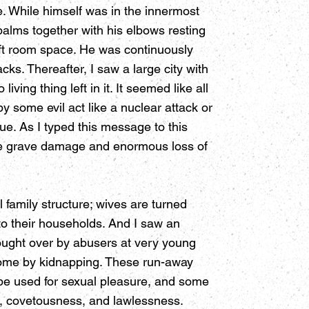
e. While himself was in the innermost
palms together with his elbows resting
ift room space. He was continuously
cks. Thereafter, I saw a large city with
ving thing left in it. It seemed like all
by some evil act like a nuclear attack or
ue. As I typed this message to this
use grave damage and enormous loss of
 family structure; wives are turned
to their households. And I saw an
bought over by abusers at very young
 some by kidnapping. These run-away
ll be used for sexual pleasure, and some
on, covetousness, and lawlessness.