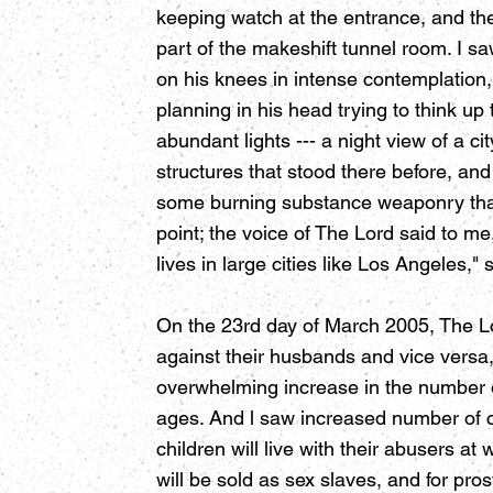
keeping watch at the entrance, and the
part of the makeshift tunnel room. I s
on his knees in intense contemplation
planning in his head trying to think up
abundant lights --- a night view of a cit
structures that stood there before, and
some burning substance weaponry that t
point; the voice of The Lord said to 
lives in large cities like Los Angeles," 
On the 23rd day of March 2005, The Lor
against their husbands and vice versa
overwhelming increase in the number of
ages. And l saw increased number of c
children will live with their abusers a
will be sold as sex slaves, and for pr