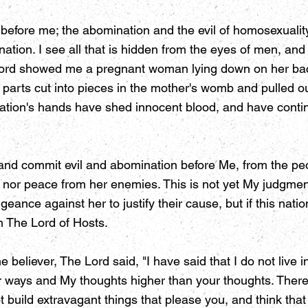
ly before me; the abomination and the evil of homosexuali
tion. I see all that is hidden from the eyes of men, and a
 Lord showed me a pregnant woman lying down on her back
parts cut into pieces in the mother's womb and pulled ou
s nation's hands have shed innocent blood, and have cont
 and commit evil and abomination before Me, from the peop
rest nor peace from her enemies. This is not yet My judg
eance against her to justify their cause, but if this nati
th The Lord of Hosts.
 believer, The Lord said, "I have said that I do not live 
r ways and My thoughts higher than your thoughts. Theref
 build extravagant things that please you, and think that 