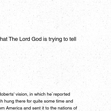
hat The Lord God is trying to tell
berts' vision, in which he`reported
ch hung there for quite some time and
m America and sent it to the nations of