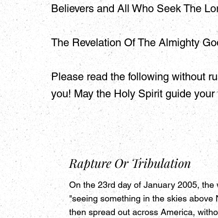
Believers and All Who Seek The Lor
The Revelation Of The Almighty Go
Please read the following without ru
you! May the Holy Spirit guide your
Rapture Or Tribulation
On the 23rd day of January 2005, the 
"seeing something in the skies above N
then spread out across America, withou