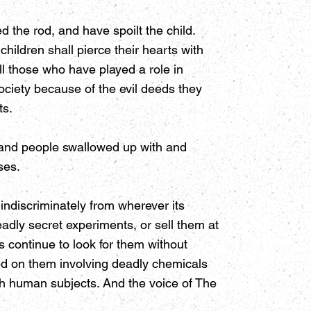
 the rod, and have spoilt the child.
hildren shall pierce their hearts with
ll those who have played a role in
society because of the evil deeds they
ts.
s and people swallowed up with and
ses.
ndiscriminately from wherever its
eadly secret experiments, or sell them at
s continue to look for them without
d on them involving deadly chemicals
sh human subjects. And the voice of The