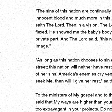
"The sins of this nation are continual
innocent blood and much more in this na
saith The Lord. Then in a vision, The
flexed. He showed me the baby's body 
private part. And The Lord said, "thi
Image."
"As long as this nation chooses to sin
street; this nation will neither have 
of her sins. America's enemies cry veng
seek Me, then will I give her rest," sai
To the ministers of My gospel and to the
said that My ways are higher than you
too extravagant in your projects. Do not