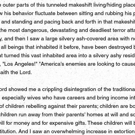
 outer parts of this tunneled makeshift living/hiding plac
aw his behavior fluctuate between sitting and rubbing his 
, and standing and pacing back and forth in that makesh
 the most dangerous, devastating and deadliest terror atta
y, and then I saw a large silvery ash-covered area with no li
 all beings that inhabited it before, have been destroyed 
urned this vast inhabited area into a silvery ashy resid
me, "Los Angeles!" "America's enemies are looking to ca
saith the Lord.
d showed me a crippling disintegration of the traditional
, especially wives who have careers and bring income in
 children rebelling against their parents; children are 
hildren run away from their parents' homes at will and
t will for money and for expensive gifts. These children wi
ostitution. And I saw an overwhelming increase in extorti