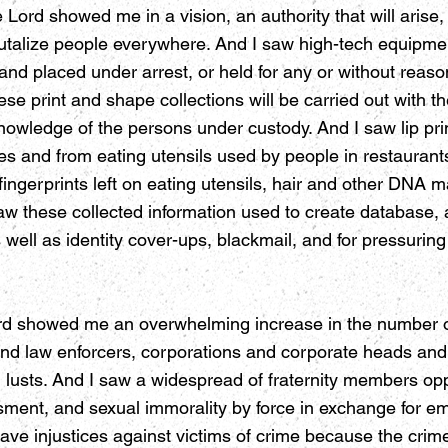
ord showed me in a vision, an authority that will arise, t
 brutalize people everywhere. And I saw high-tech equipmen
 placed under arrest, or held for any or without reason 
se print and shape collections will be carried out with 
nowledge of the persons under custody. And I saw lip pri
es and from eating utensils used by people in restaurant
 fingerprints left on eating utensils, hair and other DNA ma
 saw these collected information used to create database,
s well as identity cover-ups, blackmail, and for pressurin
rd showed me an overwhelming increase in the number of
nd law enforcers, corporations and corporate heads and
n lusts. And I saw a widespread of fraternity members 
sment, and sexual immorality by force in exchange for 
ve injustices against victims of crime because the crime