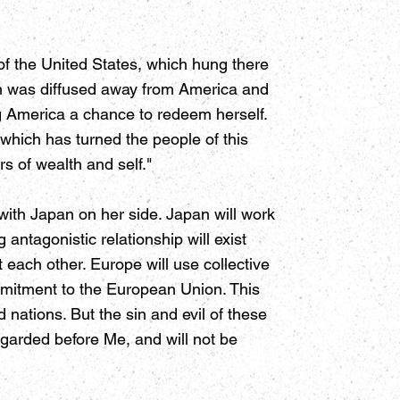
of the United States, which hung there
en was diffused away from America and
ng America a chance to redeem herself.
gy which has turned the people of this
s of wealth and self."
with Japan on her side. Japan will work
antagonistic relationship will exist
 each other. Europe will use collective
ommitment to the European Union. This
 nations. But the sin and evil of these
regarded before Me, and will not be