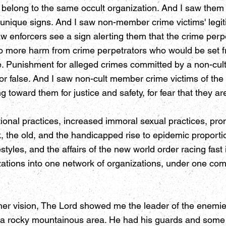
l belong to the same occult organization. And I saw them
 unique signs. And I saw non-member crime victims' legit
aw enforcers see a sign alerting them that the crime perpe
 to more harm from crime perpetrators who would be set fr
ce. Punishment for alleged crimes committed by a non-cul
or false. And I saw non-cult member crime victims of the
g toward them for justice and safety, for fear that they a
onal practices, increased immoral sexual practices, pro
ck, the old, and the handicapped rise to epidemic proport
styles, and the affairs of the new world order racing fast 
nizations into one network of organizations, under one
her vision, The Lord showed me the leader of the enemies
 rocky mountainous area. He had his guards and some of 