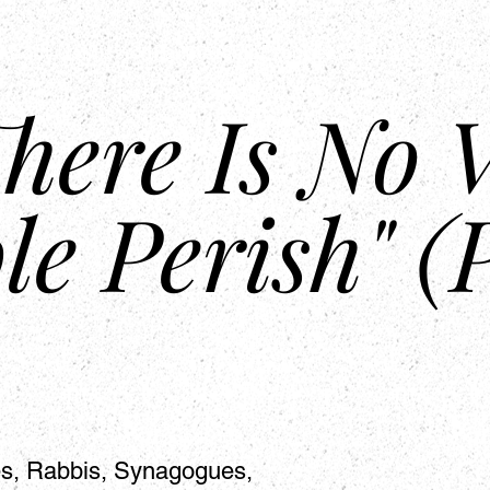
About Us
Mission
Partnership
Prophecies
Bible Study 
here Is No V
le Perish" (
hes, Rabbis, Synagogues,