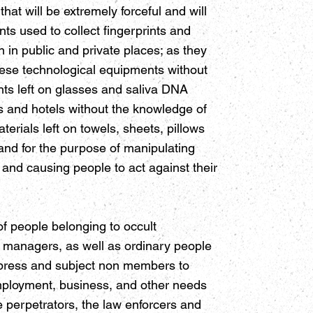
hat will be extremely forceful and will
ts used to collect fingerprints and
in public and private places; as they
these technological equipments without
nts left on glasses and saliva DNA
s and hotels without the knowledge of
terials left on towels, sheets, pillows
 and for the purpose of manipulating
g and causing people to act against their
 people belonging to occult
 managers, as well as ordinary people
oppress and subject non members to
employment, business, and other needs
 perpetrators, the law enforcers and