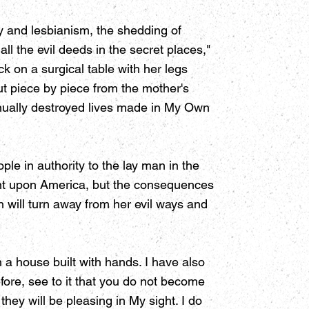
ty and lesbianism, the shedding of
ll the evil deeds in the secret places,"
 on a surgical table with her legs
t piece by piece from the mother's
inually destroyed lives made in My Own
le in authority to the lay man in the
ment upon America, but the consequences
on will turn away from her evil ways and
in a house built with hands. I have also
ore, see to it that you do not become
they will be pleasing in My sight. I do